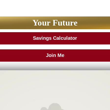
Your Future
Savings Calculator
Join Me