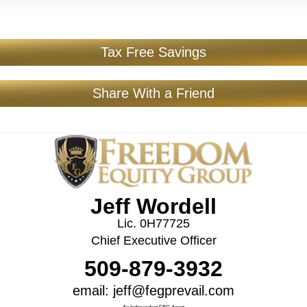
Tax Free Savings
Share With a Friend
Jeff Wordell
Lic. 0H77725
Chief Executive Officer
509-879-3932
email: jeff@fegprevail.com