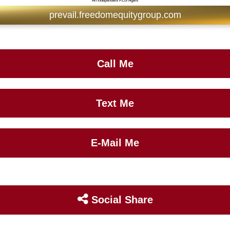
An Independent FEG Agent
prevail.freedomequitygroup.com
Call Me
Text Me
E-Mail Me
Social Share